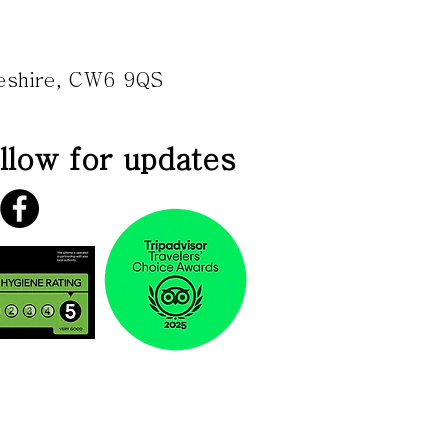
heshire, CW6 9QS
llow for updates