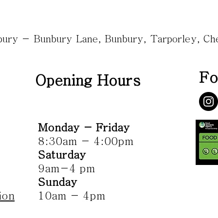
nbury - Bunbury Lane, Bunbury, Tarporley, C
Fo
Opening Hours
Monday - Friday
8:30am - 4:00pm
Saturday
9am-4 pm
Sunday
ion
10am - 4pm