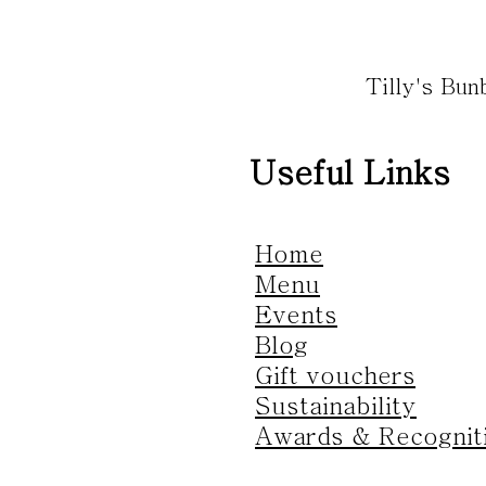
Tilly's Bu
Useful Links
Home
Menu
Events
Blog
Gift vouchers
Sustainability
Awards & Recognit