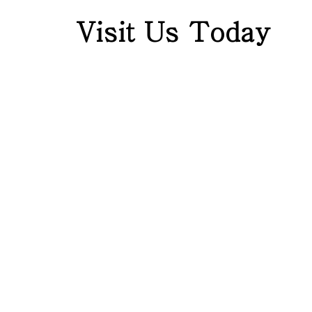
Visit Us Today