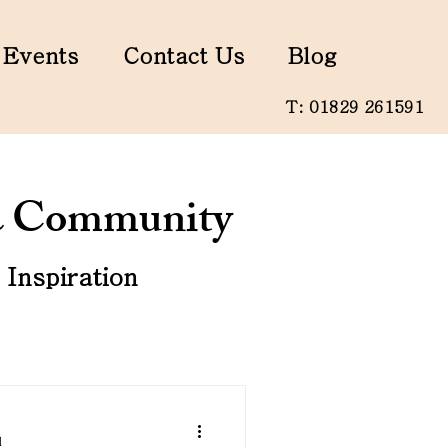
Events
Contact Us
Blog
T: 01829 261591
 & Community
Inspiration
d