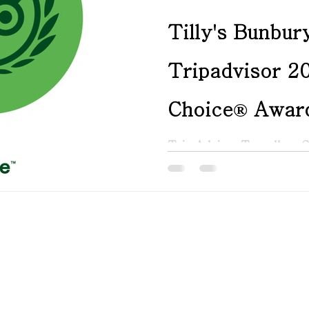
Tilly's Bunbur
Tripadvisor 20
Choice® Awar
Trip Advisor Travellers 
2025