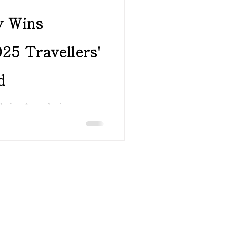
y Wins
25 Travellers'
d
Choice Award winners