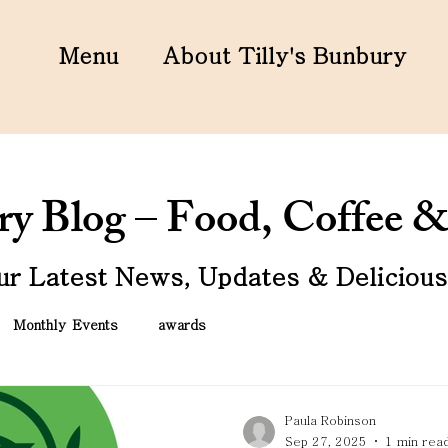
Menu
About Tilly's Bunbury
ury Blog – Food, Coffee
ur Latest News, Updates & Delicious 
Monthly Events
awards
Paula Robinson
Sep 27, 2025
1 min rea