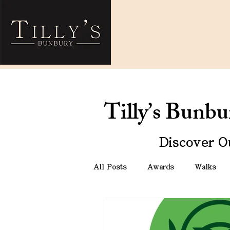
Tilly’s Bunb
Discover O
All Posts
Awards
Walks