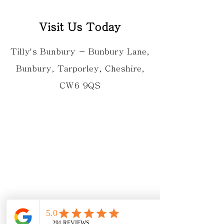
Visit Us Today
Tilly's Bunbury - Bunbury Lane,
Bunbury, Tarporley, Cheshire,
CW6 9QS