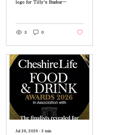
logo for Tilly's Bunbury
- Taste Of Cheshire
awards
3
0
Jul 26, 2026
∙
3
min