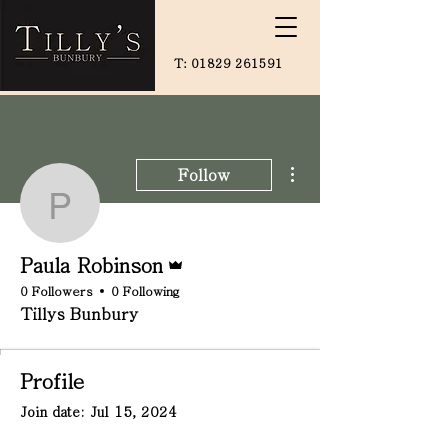
T:
01829 261591
More actions
Follow
Paula Robinson
Admin
Paula Robinson
0 Followers
0 Following
Tillys Bunbury
Profile
Join date: Jul 15, 2024