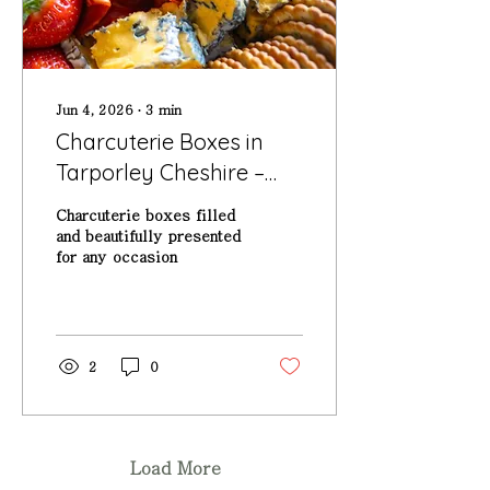
Jun 4, 2026
∙
3
min
Charcuterie Boxes in
Tarporley Cheshire –
The Perfect Sharing
Charcuterie boxes filled
Food for Any Occasion
and beautifully presented
for any occasion
2
0
Load More