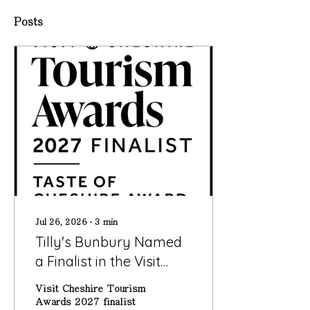
Posts
Jul 26, 2026
∙
3
min
Tilly's Bunbury Named
a Finalist in the Visit
Cheshire Tourism
Visit Cheshire Tourism
Awards 2027
Awards 2027 finalist