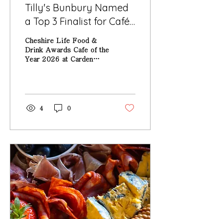
Tilly's Bunbury Named
a Top 3 Finalist for Café
of the Year at the
Cheshire Life Food &
Cheshire Life Food &
Drink Awards Cafe of the
Year 2026 at Carden
Drink Awards 2026
Park Hotel
4
0