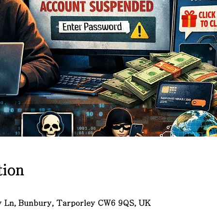
ion
ry Ln, Bunbury, Tarporley CW6 9QS, UK