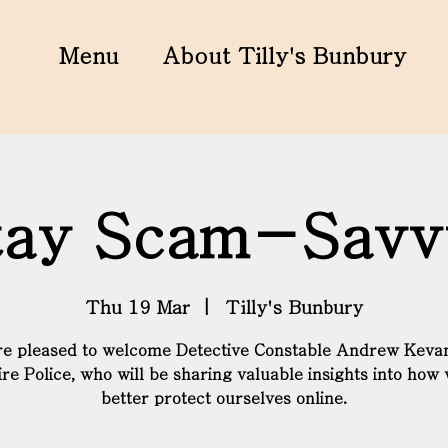
Menu
About Tilly's Bunbury
tay Scam-Savv
Thu 19 Mar
  |  
Tilly's Bunbury
 pleased to welcome Detective Constable Andrew Keva
re Police, who will be sharing valuable insights into how
better protect ourselves online.