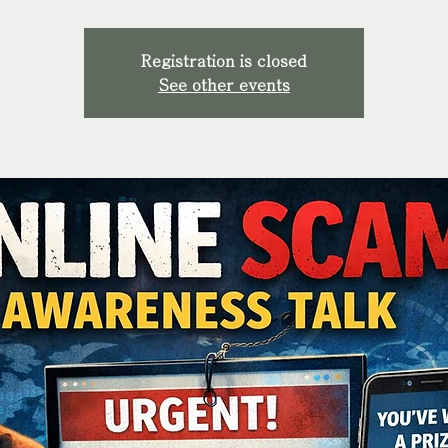
Registration is closed
See other events