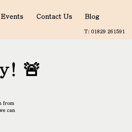
Events
Contact Us
Blog
T: 01829 261591
y! 🚨
n from
 we can