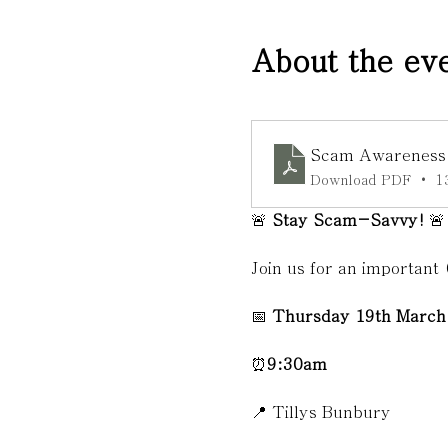
About the ev
Scam Awareness T
Download PDF • 1
🚨 
Stay Scam-Savvy!
 🚨
Join us for an important
📅 
Thursday 19th March
⏰
9:30am
📍 Tillys Bunbury