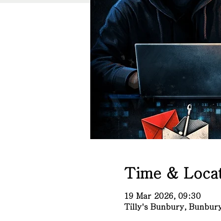
Time & Locat
19 Mar 2026, 09:30
Tilly's Bunbury, Bunbu