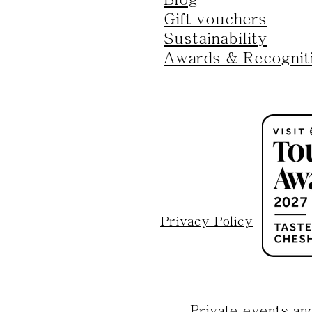
Gift vouchers
Sustainability
Awards & Recognit
Privacy Policy
Private events an