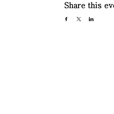
Share this ev