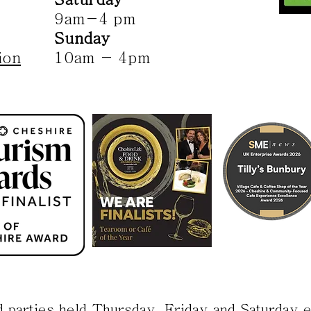
9am-4 pm
Sunday
ion
10am - 4pm
d parties held Thursday, Friday and Saturday