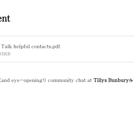
ent
alk helpful contacts
.pdf
35KB
 (and eye-opening!) community chat at 
Tillys Bunbury
☕