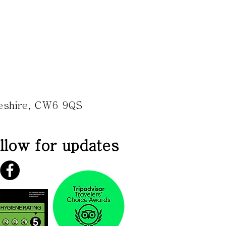
heshire, CW6 9QS
llow for updates