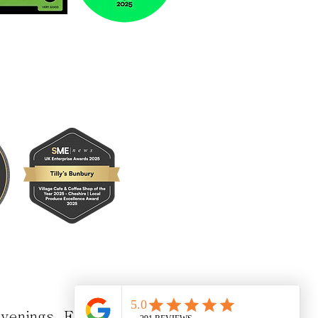
 evenings
Enquire Here!