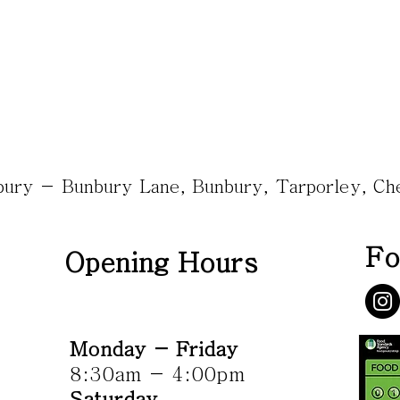
nbury - Bunbury Lane, Bunbury, Tarporley, C
Fo
Opening Hours
Monday - Friday
8:30am - 4:00pm
Saturday