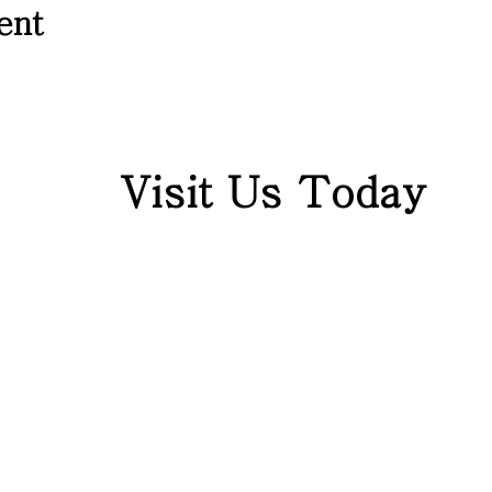
ent
Visit Us Today