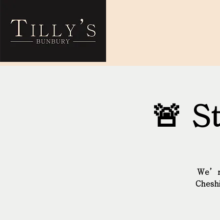
🚨 S
We’re
Cheshi