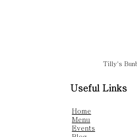
Tilly's Bu
Useful Links
Home
Menu
Events
Blog