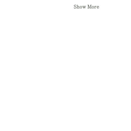
Show More