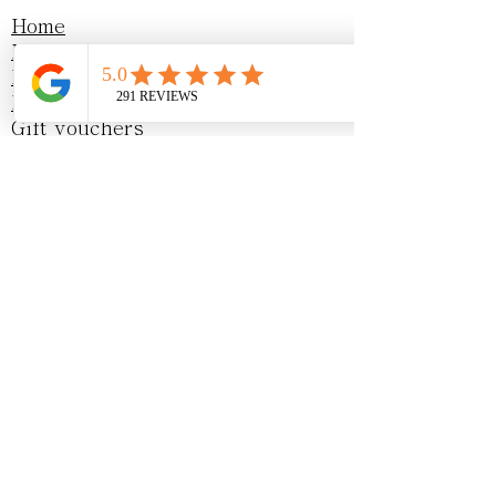
Home
Menu
Events
Blog
Gift vouchers
Sustainability
Awards & Recognition
Privacy Policy
Opening Hours
Monday - Friday
8:30am - 4:00pm
Saturday
9am-4 pm
Sunday
10am - 4pm