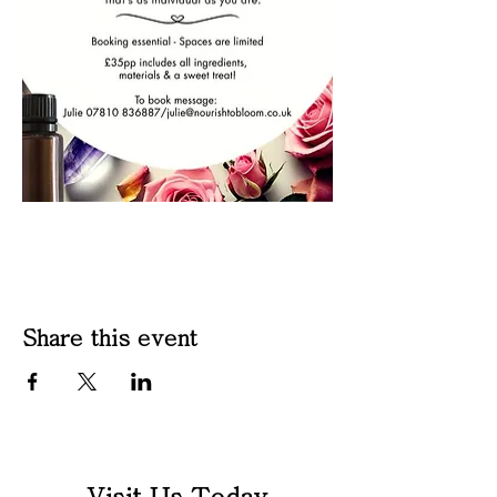
Share this event
Visit Us Today