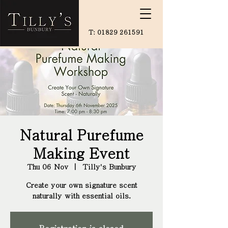
T:
01829 261591
Natural Purefume
Making Event
Thu 06 Nov
  |  
Tilly's Bunbury
Create your own signature scent
naturally with essential oils.