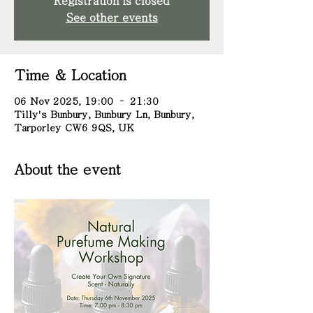
Registration is closed
See other events
Time & Location
06 Nov 2025, 19:00 – 21:30
Tilly's Bunbury, Bunbury Ln, Bunbury,
Tarporley CW6 9QS, UK
About the event