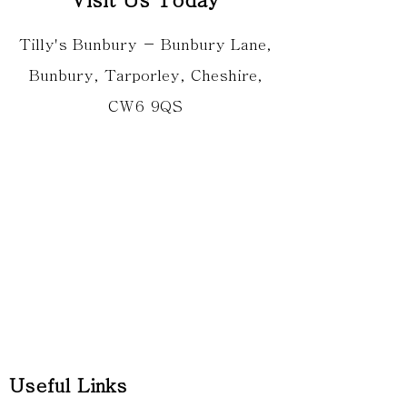
Tilly's Bunbury - Bunbury Lane,
Bunbury, Tarporley, Cheshire,
CW6 9QS
Useful Links