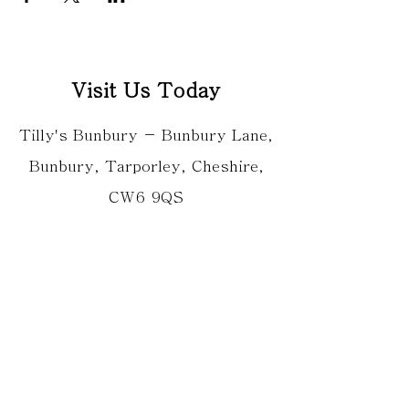
Visit Us Today
Tilly's Bunbury - Bunbury Lane,
Bunbury, Tarporley, Cheshire,
CW6 9QS