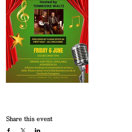
Share this event