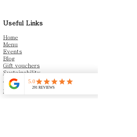
Useful Links
Home
Menu
Events
Blog
Gift vouchers
Sustainability
Awards & Recognition
Privacy Policy
Opening Hours
Monday - Friday
8:30am - 4:00pm