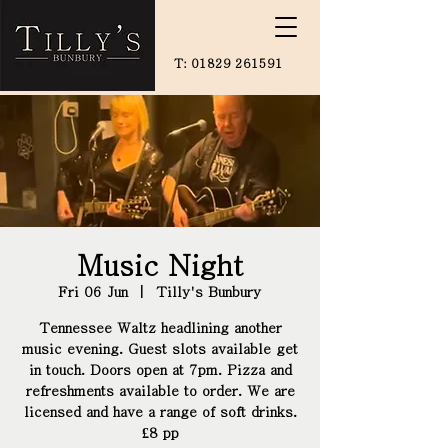
T:
01829 261591
Music Night
Fri 06 Jun
  |  
Tilly's Bunbury
Tennessee Waltz headlining another
music evening. Guest slots available get
in touch. Doors open at 7pm. Pizza and
refreshments available to order. We are
licensed and have a range of soft drinks.
£8 pp