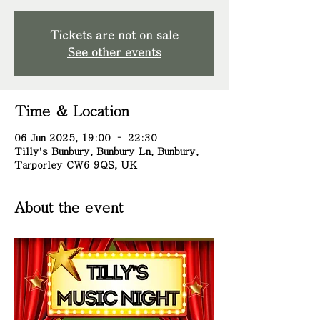
Tickets are not on sale
See other events
Time & Location
06 Jun 2025, 19:00 – 22:30
Tilly's Bunbury, Bunbury Ln, Bunbury,
Tarporley CW6 9QS, UK
About the event