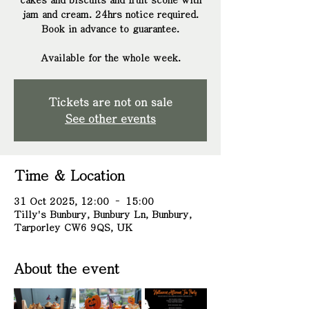
cakes and biscuits and fruit scone with
jam and cream. 24hrs notice required.
Book in advance to guarantee.
Tickets are not on sale
See other events
Time & Location
31 Oct 2025, 12:00 – 15:00
Tilly's Bunbury, Bunbury Ln, Bunbury,
Tarporley CW6 9QS, UK
About the event