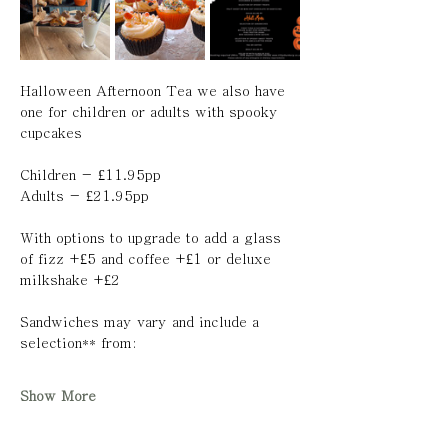
Halloween Afternoon Tea we also have 
one for children or adults with spooky 
cupcakes 
Children - £11.95pp 
Adults - £21.95pp 
With options to upgrade to add a glass 
of fizz +£5 and coffee +£1 or deluxe 
milkshake +£2
Sandwiches may vary and include a 
selection** from:
Show More