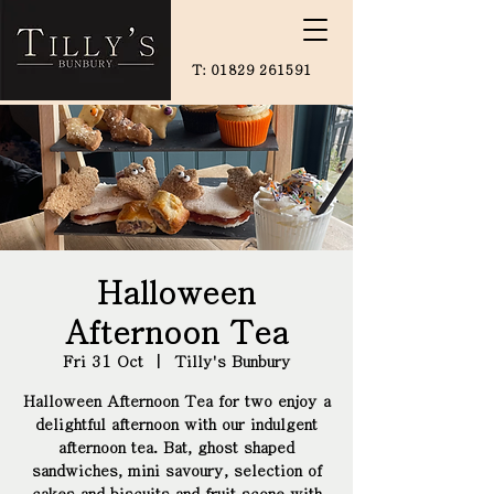
T:
01829 261591
Halloween
Afternoon Tea
Fri 31 Oct
  |  
Tilly's Bunbury
Halloween Afternoon Tea for two enjoy a
delightful afternoon with our indulgent
afternoon tea. Bat, ghost shaped
sandwiches, mini savoury, selection of