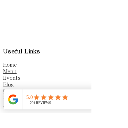
Useful Links
Home
Menu
Events
Blog
Gift vouchers
Sustainability
Awards & Recognition
Privacy Policy