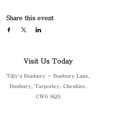
Share this event
Visit Us Today
Tilly's Bunbury - Bunbury Lane,
Bunbury, Tarporley, Cheshire,
CW6 9QS