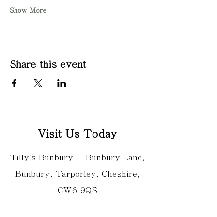
Show More
Share this event
Visit Us Today
Tilly's Bunbury - Bunbury Lane,
Bunbury, Tarporley, Cheshire,
CW6 9QS