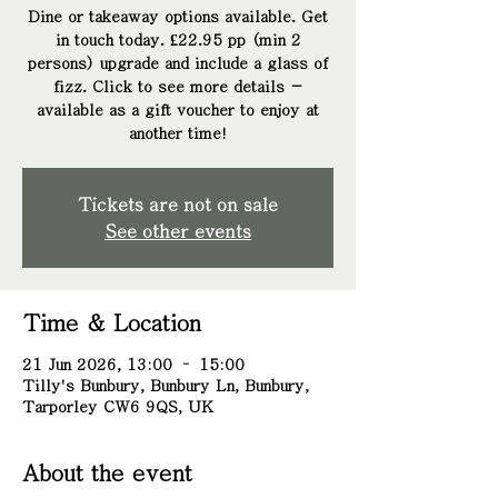
Dine or takeaway options available. Get
in touch today. £22.95 pp (min 2
persons) upgrade and include a glass of
fizz. Click to see more details -
available as a gift voucher to enjoy at
another time!
Tickets are not on sale
See other events
Time & Location
21 Jun 2026, 13:00 – 15:00
Tilly's Bunbury, Bunbury Ln, Bunbury,
Tarporley CW6 9QS, UK
About the event