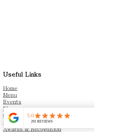
Useful Links
Home
Menu
Events
Blog
Gift vouchers
Sustainability
Awards & Recognition