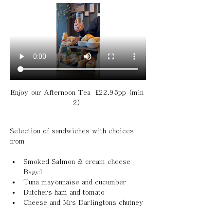
Enjoy our Afternoon Tea  £22.95pp (min 
2) 
Selection of sandwiches with choices 
from 
Smoked Salmon & cream cheese 
Bagel 
Tuna mayonnaise and cucumber 
Butchers ham and tomato 
Cheese and Mrs Darlingtons chutney 