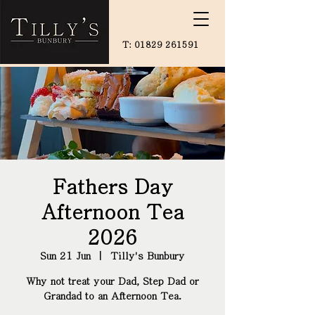
T:
01829 261591
Fathers Day
Afternoon Tea
2026
Sun 21 Jun
  |  
Tilly's Bunbury
Why not treat your Dad, Step Dad or
Grandad to an Afternoon Tea.