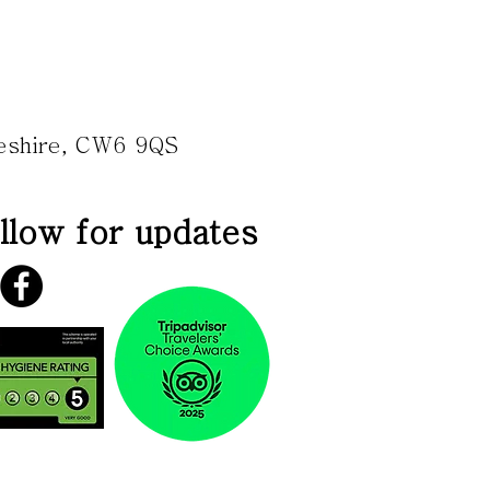
heshire, CW6 9QS
llow for updates