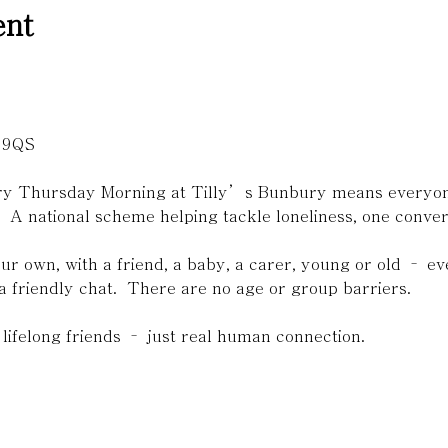
ent

 9QS 
ery Thursday Morning at Tilly’s Bunbury means everyone
.  A national scheme helping tackle loneliness, one convers
r own, with a friend, a baby, a carer, young or old – 
a friendly chat.  There are no age or group barriers. 
lifelong friends – just real human connection.