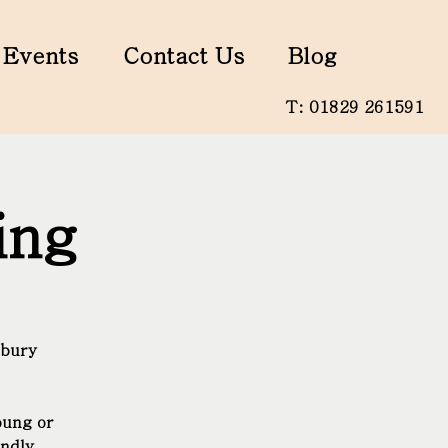
Events
Contact Us
Blog
T: 01829 261591
ing
nbury
oung or
endly