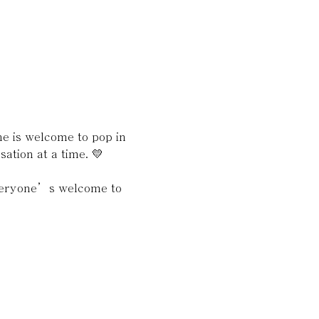
 is welcome to pop in 
ation at a time. 💛
everyone’s welcome to 