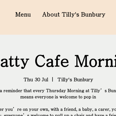
Menu
About Tilly's Bunbury
atty Cafe Morn
Thu 30 Jul
  |  
Tilly's Bunbury
 a reminder that every Thursday Morning at Tilly’s Bu
means everyone is welcome to pop in
r you’re on your own, with a friend, a baby, a carer, y
– everyone’s welcome to pull up a chair and have a fri