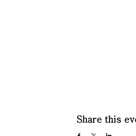
Share this ev