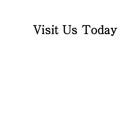
Visit Us Today