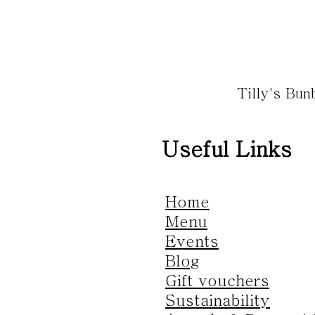
Tilly's Bu
Useful Links
Home
Menu
Events
Blog
Gift vouchers
Sustainability