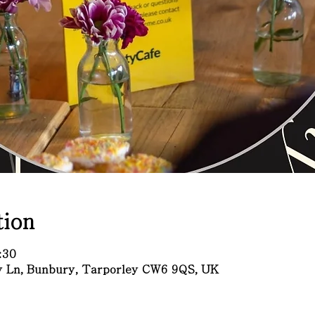
ion
:30
ry Ln, Bunbury, Tarporley CW6 9QS, UK