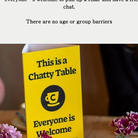
chat.
There are no age or group barriers