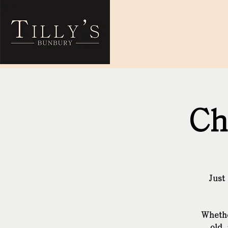
Ch
Just
Whethe
old 