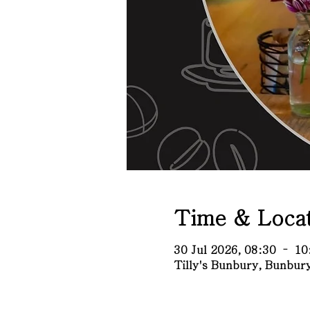
Time & Locat
30 Jul 2026, 08:30 – 10
Tilly's Bunbury, Bunbu