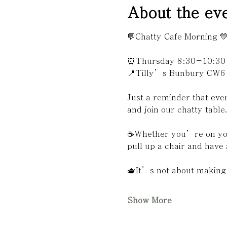
About the ev
💬Chatty Cafe Morning 
⏰Thursday 8:30-10:30
📍Tilly’s Bunbury CW6
Just a reminder that ev
and join our chatty table
☕️Whether you’re on you
pull up a chair and have 
🫖It’s not about making 
Show More