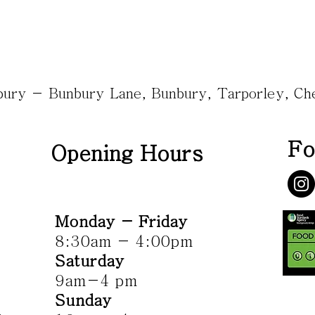
nbury - Bunbury Lane, Bunbury, Tarporley, C
Fo
Opening Hours
Monday - Friday
8:30am - 4:00pm
Saturday
9am-4 pm
Sunday