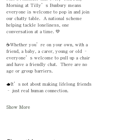
Morning at Tilly’s Bunbury means 
everyone is welcome to pop in and join 
our chatty table.  A national scheme 
helping tackle loneliness, one 
conversation at a time. 💛
☕️Whether you’re on your own, with a 
friend, a baby, a carer, young or old – 
everyone’s welcome to pull up a chair 
and have a friendly chat.  There are no 
age or group barriers. 
🫖It’s not about making lifelong friends 
– just real human connection.
Show More