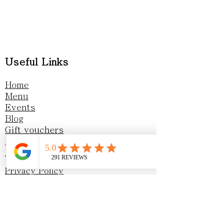
Useful Links
Home
Menu
Events
Blog
Gift vouchers
Sustainability
Awards & Recognition
Privacy Policy
Opening Hours