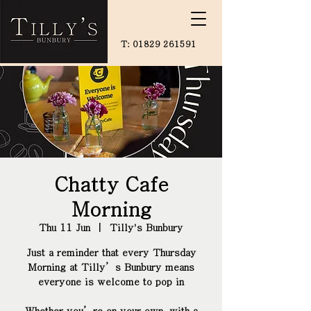
T:
01829 261591
Chatty Cafe
Morning
Thu 11 Jun
  |  
Tilly's Bunbury
Just a reminder that every Thursday
Morning at Tilly’s Bunbury means
everyone is welcome to pop in