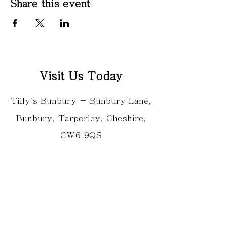
Share this event
Visit Us Today
Tilly's Bunbury - Bunbury Lane,
Bunbury, Tarporley, Cheshire,
CW6 9QS