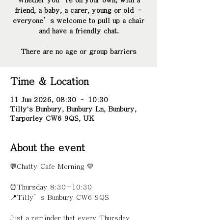
Whether you’re on your own, with a
friend, a baby, a carer, young or old –
everyone’s welcome to pull up a chair
and have a friendly chat.
There are no age or group barriers
Time & Location
11 Jun 2026, 08:30 – 10:30
Tilly's Bunbury, Bunbury Ln, Bunbury,
Tarporley CW6 9QS, UK
About the event
💬Chatty Cafe Morning 💛
⏰Thursday 8:30-10:30
📍Tilly’s Bunbury CW6 9QS 
Just a reminder that every Thursday 