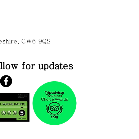
heshire, CW6 9QS
llow for updates