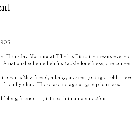
ent

 9QS 
ery Thursday Morning at Tilly’s Bunbury means everyone
.  A national scheme helping tackle loneliness, one convers
r own, with a friend, a baby, a carer, young or old – 
a friendly chat.  There are no age or group barriers. 
lifelong friends – just real human connection.