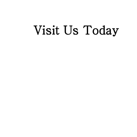
Visit Us Today