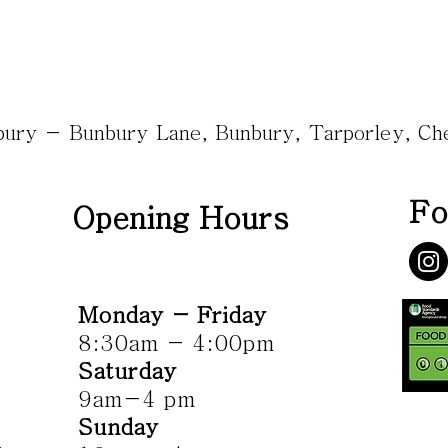
nbury - Bunbury Lane, Bunbury, Tarporley, C
Fo
Opening Hours
Monday - Friday
8:30am - 4:00pm
Saturday
9am-4 pm
Sunday