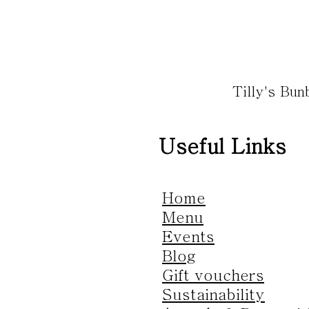
Tilly's Bu
Useful Links
Home
Menu
Events
Blog
Gift vouchers
Sustainability