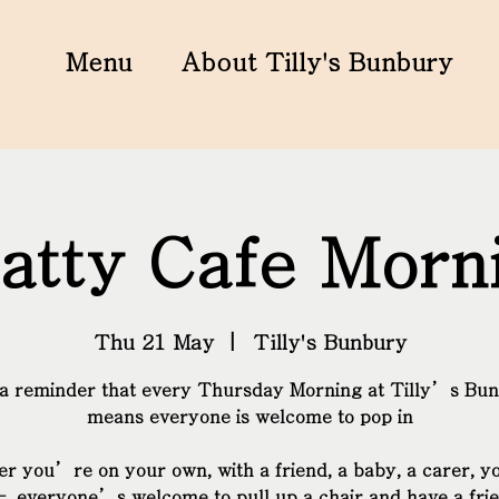
Menu
About Tilly's Bunbury
atty Cafe Morn
Thu 21 May
  |  
Tilly's Bunbury
 a reminder that every Thursday Morning at Tilly’s Bu
means everyone is welcome to pop in
r you’re on your own, with a friend, a baby, a carer, y
– everyone’s welcome to pull up a chair and have a fri