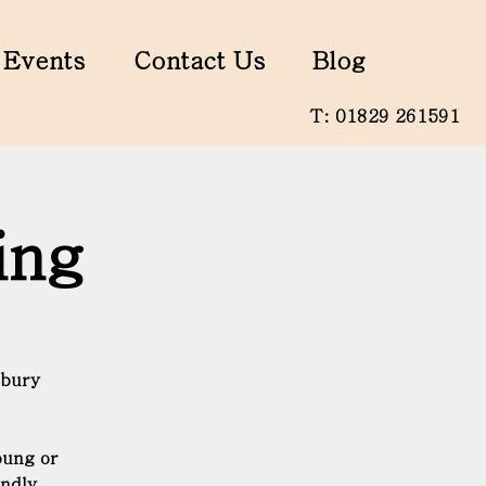
Events
Contact Us
Blog
T: 01829 261591
ing
nbury
oung or
endly