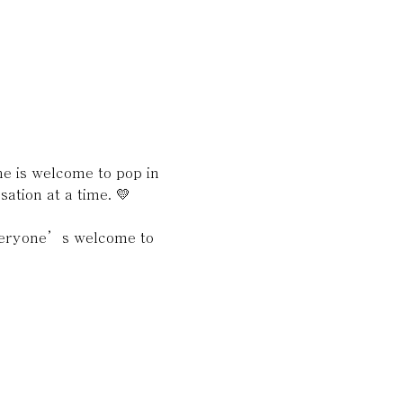
 is welcome to pop in 
ation at a time. 💛
everyone’s welcome to 