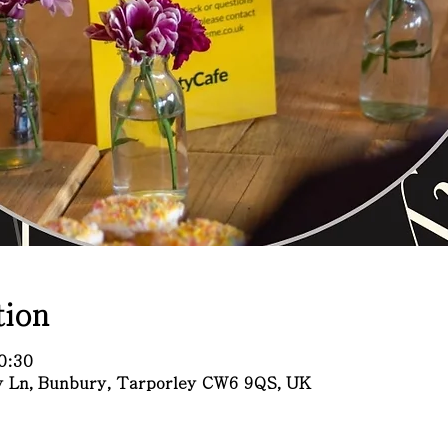
ion
0:30
ry Ln, Bunbury, Tarporley CW6 9QS, UK