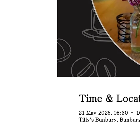
Time & Locat
21 May 2026, 08:30 – 1
Tilly's Bunbury, Bunbu