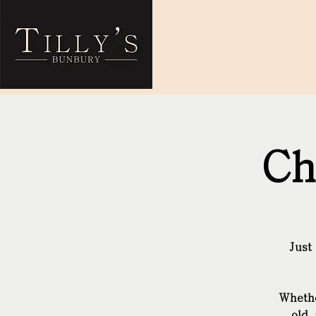
Ch
Just
Whethe
old 