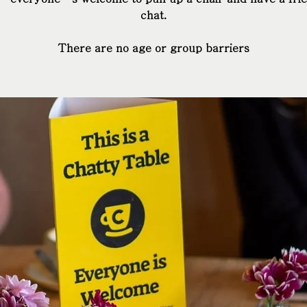
chat.
There are no age or group barriers