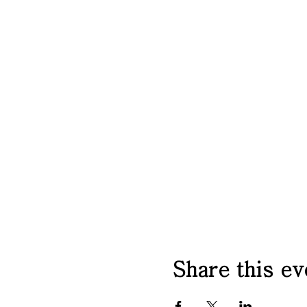
Share this ev