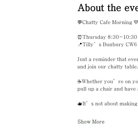
About the ev
💬Chatty Cafe Morning 
⏰Thursday 8:30-10:30
📍Tilly’s Bunbury CW6
Just a reminder that ev
and join our chatty table
☕️Whether you’re on you
pull up a chair and have 
🫖It’s not about making 
Show More