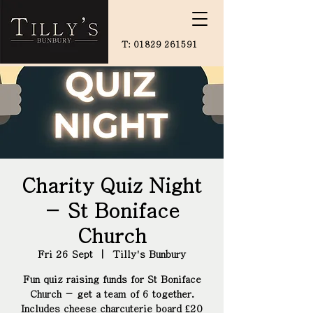
T:
01829 261591
Charity Quiz Night
- St Boniface
Church
Fri 26 Sept
  |  
Tilly's Bunbury
Fun quiz raising funds for St Boniface
Church - get a team of 6 together.
Includes cheese charcuterie board £20