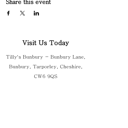
Share this event
Visit Us Today
Tilly's Bunbury - Bunbury Lane,
Bunbury, Tarporley, Cheshire,
CW6 9QS