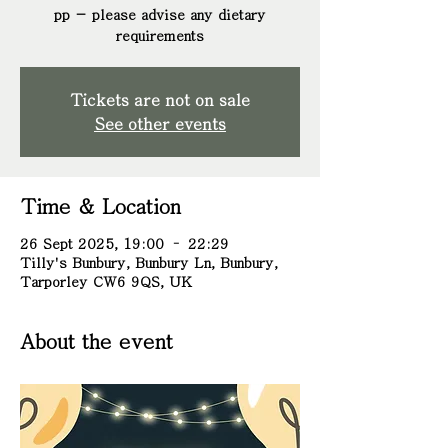
pp - please advise any dietary
requirements
Tickets are not on sale
See other events
Time & Location
26 Sept 2025, 19:00 – 22:29
Tilly's Bunbury, Bunbury Ln, Bunbury,
Tarporley CW6 9QS, UK
About the event