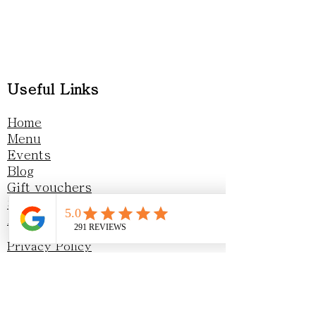
Useful Links
Home
Menu
Events
Blog
Gift vouchers
Sustainability
Awards & Recognition
Privacy Policy
Opening Hours